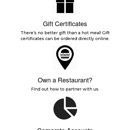
Gift Certificates
There’s no better gift than a hot meal! Gift
certificates can be ordered directly online.
Own a Restaurant?
Find out how to partner with us.