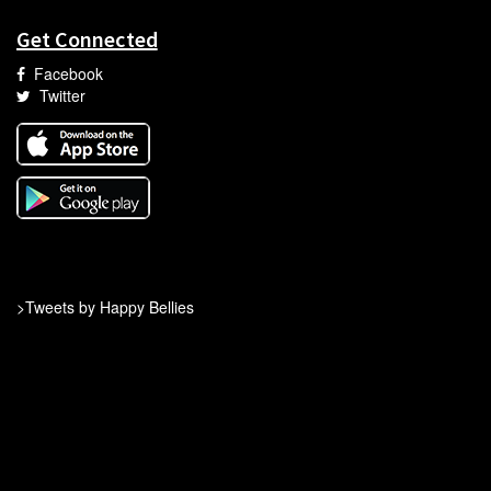
Get Connected
Facebook
Twitter
>Tweets by Happy Bellies