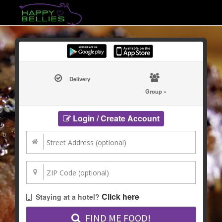
Delivery
Group »
Login / Create Account
Click here
Staying at a hotel?
FIND ME FOOD!