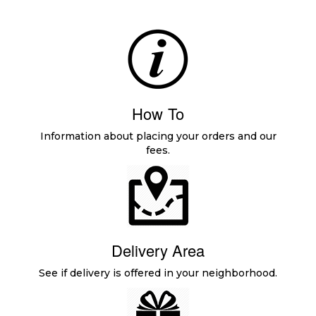
How To
Information about placing your orders and our
fees.
Delivery Area
See if delivery is offered in your neighborhood.