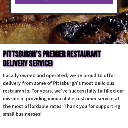
Pittsburgh’s Premier Restaurant
Delivery Service!
Locally owned and operated, we're proud to offer
delivery from some of Pittsburgh's most delicious
restaurants. For years, we've successfully fulfilled our
mission in providing immaculate customer service at
the most affordable rates. Thank you for supporting
small businesses!