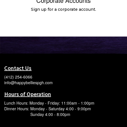
Corporate Accounts
Sign up for a corporate account.
Contact Us
(412) 254-6066
info@happybelliespgh.com
Hours of Operation
Lunch Hours: Monday - Friday: 11:00am - 1:00pm
Dinner Hours: Monday - Saturday 4:00 - 9:00pm
Sunday 4:00 - 8:00pm