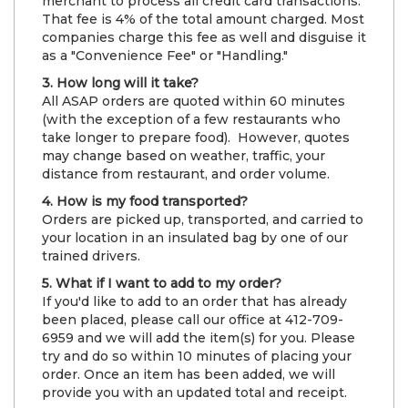
merchant to process all credit card transactions.
That fee is 4% of the total amount charged. Most
companies charge this fee as well and disguise it
as a "Convenience Fee" or "Handling."
3. How long will it take?
All ASAP orders are quoted within 60 minutes
(with the exception of a few restaurants who
take longer to prepare food). However, quotes
may change based on weather, traffic, your
distance from restaurant, and order volume.
4. How is my food transported?
Orders are picked up, transported, and carried to
your location in an insulated bag by one of our
trained drivers.
5. What if I want to add to my order?
If you'd like to add to an order that has already
been placed, please call our office at 412-709-
6959 and we will add the item(s) for you. Please
try and do so within 10 minutes of placing your
order. Once an item has been added, we will
provide you with an updated total and receipt.