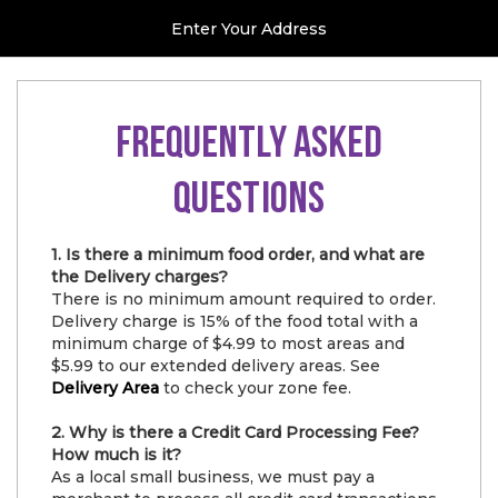
Enter Your Address
FREQUENTLY ASKED
QUESTIONS
1. Is there a minimum food order, and what are
the Delivery charges?
There is no minimum amount required to order.
Delivery charge is 15% of the food total with a
minimum charge of $4.99 to most areas and
$5.99 to our extended delivery areas. See
Delivery Area
to check your zone fee.
2. Why is there a Credit Card Processing Fee?
How much is it?
As a local small business, we must pay a