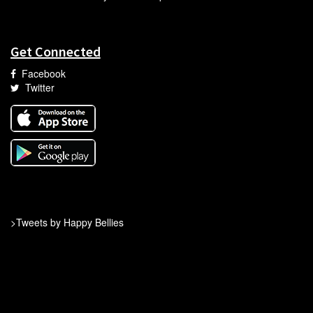
Get Connected
Facebook
Twitter
>Tweets by Happy Bellies