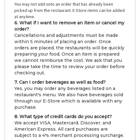
You may not add onto an order that has already been
picked up from the restaurant. E-Store items can be added
at anytime.
6. What if I want to remove an item or cancel my
order?
Cancellations and adjustments must be made
within 5 minutes of placing an order. Once
orders are placed, the restaurants will be quickly
preparing your food. Once an item is prepared
we cannot reimburse the cost. We ask that you
please take the time to review your order before
checking out.
7. Can I order beverages as well as food?
Yes, you may order any beverages listed on a
restaurant's menu. We also have beverages sold
through our E-Store which is available with any
purchase.
8. What type of credit cards do you accept?
We accept VISA, Mastercard, Discover, and
American Express. All card purchases are
subject to a 4% merchant processing surcharge.