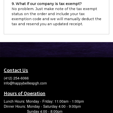
9. What if our company is tax exempt?
No problem. Just make note of the tax exempt
status on the order and include your tax
exemption code and we will manually deduct the
tax and resend you an updated receipt.
Contact Us
(412) 254-6066
info@happybelliespgh.com
Hours of Operation
Lunch Hours: Monday - Friday: 11:00am - 1:00pm
Dinner Hours: Monday - Saturday 4:00 - 9:00pm
Sunday 4:00 - 8:00pm