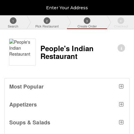
Enter Your Address
1
2
3
4
Search
Pick Restaurant
Create Order
Checkout
People's Indian
Restaurant
Most Popular
Appetizers
Soups & Salads