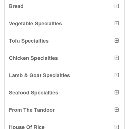
Bread
Vegetable Specialties
Tofu Specialties
Chicken Specialties
Lamb & Goat Specialties
Seafood Specialties
From The Tandoor
House Of Rice